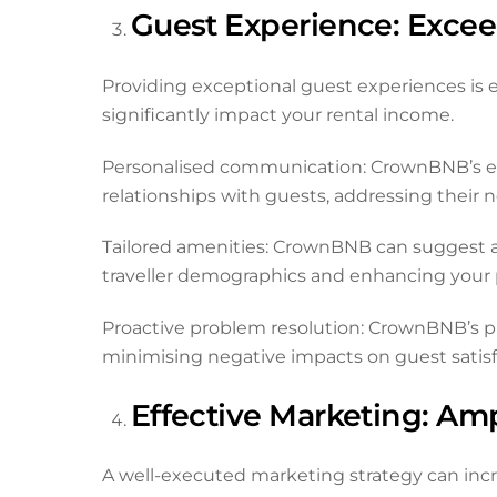
Guest Experience: Exce
Providing exceptional guest experiences is e
significantly impact your rental income.
Personalised communication: CrownBNB’s e
relationships with guests, addressing their 
Tailored amenities: CrownBNB can suggest an
traveller demographics and enhancing your p
Proactive problem resolution: CrownBNB’s pro
minimising negative impacts on guest satisf
Effective Marketing: Amp
A well-executed marketing strategy can increa