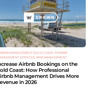
IRBNB MANAGEMENT GOLD COAST
,
AIRBNB
ANAGEMENT SERVICES
,
BNB MANAGEMENT
ncrease Airbnb Bookings on the
old Coast: How Professional
irbnb Management Drives More
evenue in 2026