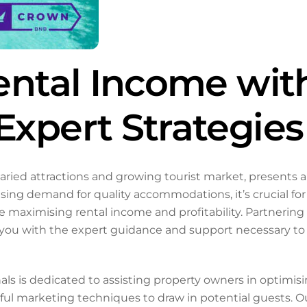
ental Income wit
xpert Strategies
varied attractions and growing tourist market, presents a
asing demand for quality accommodations, it’s crucial fo
le maximising rental income and profitability. Partneri
 with the expert guidance and support necessary to th
s is dedicated to assisting property owners in optimisi
ful marketing techniques to draw in potential guests. 