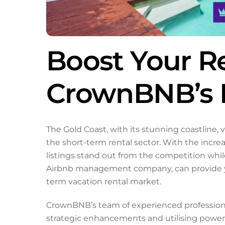
Boost Your R
CrownBNB’s E
The Gold Coast, with its stunning coastline, 
the short-term rental sector. With the incre
listings stand out from the competition whi
Airbnb management company, can provide you
term vacation rental market.
CrownBNB’s team of experienced professional
strategic enhancements and utilising power