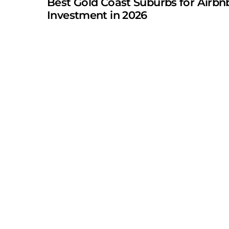
Best Gold Coast Suburbs for Airbn
Investment in 2026