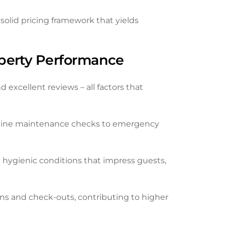
olid pricing framework that yields
operty Performance
 excellent reviews – all factors that
utine maintenance checks to emergency
 hygienic conditions that impress guests,
s and check-outs, contributing to higher