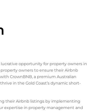
h
 lucrative opportunity for property owners in
r property owners to ensure their Airbnb
ng with CrownBNB, a premium Australian
rive in the Gold Coast’s dynamic short-
ng their Airbnb listings by implementing
Our expertise in property management and