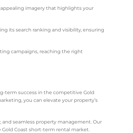
 appealing imagery that highlights your
g its search ranking and visibility, ensuring
ing campaigns, reaching the right
g-term success in the competitive Gold
rketing, you can elevate your property’s
ity, and seamless property management. Our
 Gold Coast short-term rental market.