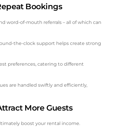
Repeat Bookings
nd word-of-mouth referrals – all of which can
und-the-clock support helps create strong
t preferences, catering to different
s are handled swiftly and efficiently,
Attract More Guests
ultimately boost your rental income.