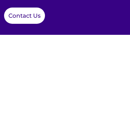
Contact Us