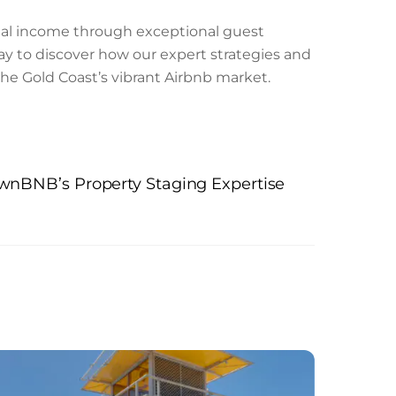
ental income through exceptional guest
ay to discover how our expert strategies and
the Gold Coast’s vibrant Airbnb market.
ownBNB’s Property Staging Expertise