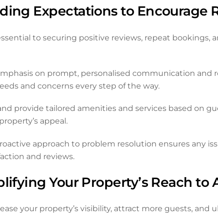
eding Expectations to Encourage 
ssential to securing positive reviews, repeat bookings, a
mphasis on prompt, personalised communication and ro
needs and concerns every step of the way.
d provide tailored amenities and services based on gues
roperty’s appeal.
active approach to problem resolution ensures any issue
action and reviews.
lifying Your Property’s Reach to 
se your property’s visibility, attract more guests, and 