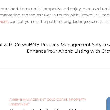
f your short-term rental property and enjoy increased r
ve marketing strategies? Get in touch with CrownBNB tod
ices
can set you on the path to long-lasting success in 
ial with CrownBNB Property Management Services
Enhance Your Airbnb Listing with Cr
AIRBNB MANAGEMENT GOLD COAST
,
PROPERTY
INVESTMENT