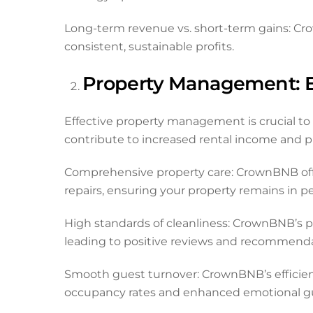
Long-term revenue vs. short-term gains: Cr
consistent, sustainable profits.
Property Management: Ef
Effective property management is crucial to m
contribute to increased rental income and pro
Comprehensive property care: CrownBNB off
repairs, ensuring your property remains in p
High standards of cleanliness: CrownBNB’s p
leading to positive reviews and recommenda
Smooth guest turnover: CrownBNB’s efficie
occupancy rates and enhanced emotional gu