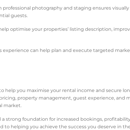
 professional photography and staging ensures visually
ntial guests.
 optimise your properties’ listing description, improvin
experience can help plan and execute targeted market
to help you maximise your rental income and secure lon
pricing, property management, guest experience, and ma
al market.
a strong foundation for increased bookings, profitabil
d to helping you achieve the success you deserve in the