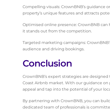
Compelling visuals: CrownBNB’s guidance on
property’s unique features and attracts pote
Optimised online presence: CrownBNB can help
it stands out from the competition.
Targeted marketing campaigns: CrownBNB’s 
audience and driving bookings.
Conclusion
CrownBNB’s expert strategies are designed 
Coast Airbnb market. With our guidance on 
appeal and tap into the potential of your loc
By partnering with CrownBNB, you can build 
dedicated team of professionals is committe