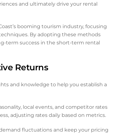
riences and ultimately drive your rental
 Coast’s booming tourism industry, focusing
g techniques. By adopting these methods
ng-term success in the short-term rental
tive Returns
ights and knowledge to help you establish a
nality, local events, and competitor rates
ss, adjusting rates daily based on metrics.
 demand fluctuations and keep your pricing