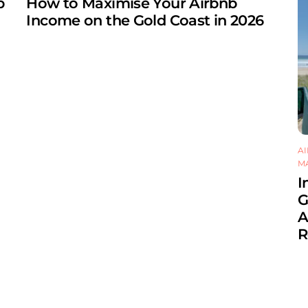
b
How to Maximise Your Airbnb
Income on the Gold Coast in 2026
A
M
I
G
A
R