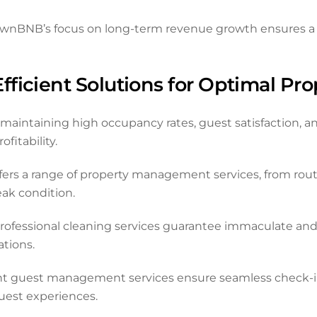
ownBNB’s focus on long-term revenue growth ensures a s
ficient Solutions for Optimal Pr
aintaining high occupancy rates, guest satisfaction, and
fitability.
ers a range of property management services, from ro
eak condition.
rofessional cleaning services guarantee immaculate and
tions.
nt guest management services ensure seamless check-in
est experiences.