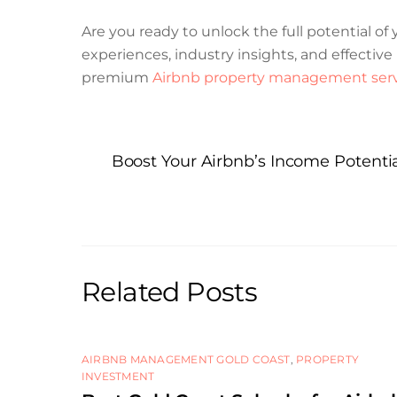
Are you ready to unlock the full potential o
experiences, industry insights, and effecti
premium
Airbnb property management serv
Boost Your Airbnb’s Income Potent
Related Posts
AIRBNB MANAGEMENT GOLD COAST
,
PROPERTY
INVESTMENT