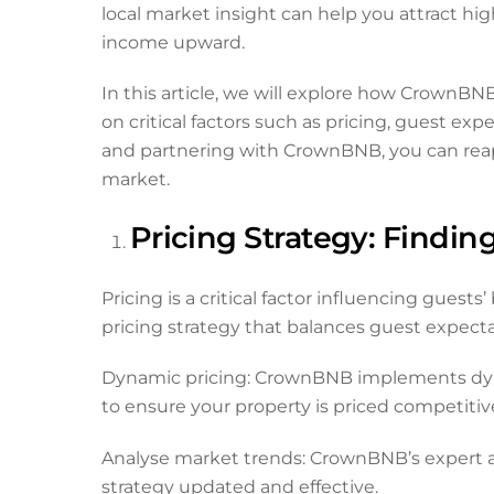
local market insight can help you attract hig
income upward.
In this article, we will explore how CrownBN
on critical factors such as pricing, guest
and partnering with CrownBNB, you can reap 
market.
Pricing Strategy: Findin
Pricing is a critical factor influencing gue
pricing strategy that balances guest expec
Dynamic pricing: CrownBNB implements dynami
to ensure your property is priced competitiv
Analyse market trends: CrownBNB’s expert a
strategy updated and effective.