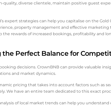
h-quality, diverse clientele, maintain positive guest expe
B’s expert strategies can help you capitalise on the Gold
 experience, property management and effective marketin
the rewards of increased bookings, profitability and lo
g the Perfect Balance for Competi
sts’ booking decisions. CrownBNB can provide valuable ins
tations and market dynamics.
c pricing that takes into account factors such as seaso
ely. We have an entire team dedicated to this exact proce
nalysis of local market trends can help you understand