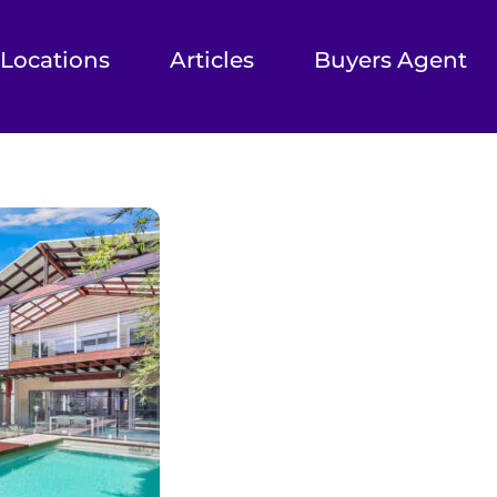
Locations
Articles
Buyers Agent