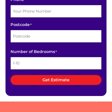
Postcode
*
ZIP
Number of Bedrooms
*
/
Postal
Code
Get Estimate