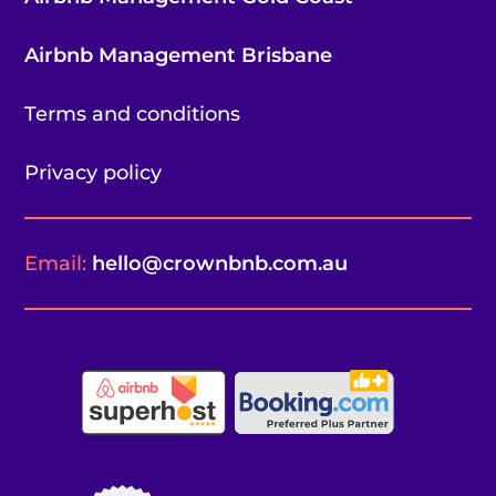
Airbnb Management Brisbane
Terms and conditions
Privacy policy
Email:
hello@crownbnb.com.au