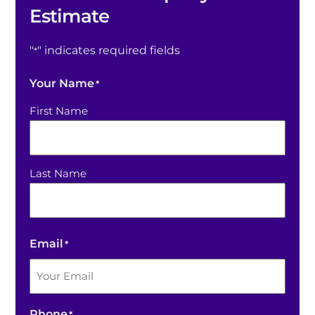
Estimate
"
" indicates required fields
*
Your Name
*
First Name
Last Name
Email
*
Phone
*