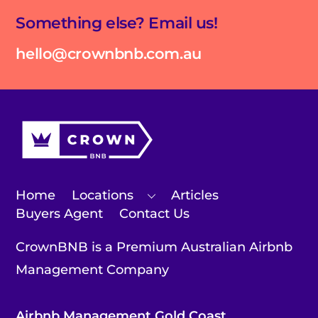
Something else? Email us!
hello@crownbnb.com.au
Home
Locations
Articles
Buyers Agent
Contact Us
CrownBNB is a Premium Australian Airbnb
Management Company
Airbnb Management Gold Coast