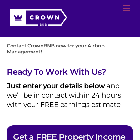
Skip
Me
to
content
Contact CrownBNB now for your Airbnb
Management!
Ready To Work With Us?
Just enter your details below
and
we’ll be in contact within 24 hours
with your FREE earnings estimate
Get a FREE Property Income