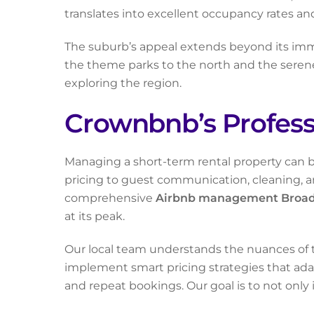
translates into excellent occupancy rates and
The suburb’s appeal extends beyond its immed
the theme parks to the north and the serene hi
exploring the region.
Crownbnb’s Profes
Managing a short-term rental property can b
pricing to guest communication, cleaning, a
comprehensive
Airbnb management Broa
at its peak.
Our local team understands the nuances of t
implement smart pricing strategies that adap
and repeat bookings. Our goal is to not only