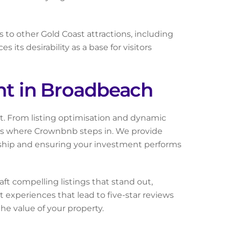
 to other Gold Coast attractions, including
its desirability as a base for visitors
t in Broadbeach
rt. From listing optimisation and dynamic
s is where Crownbnb steps in. We provide
ership and ensuring your investment performs
t compelling listings that stand out,
 experiences that lead to five-star reviews
he value of your property.