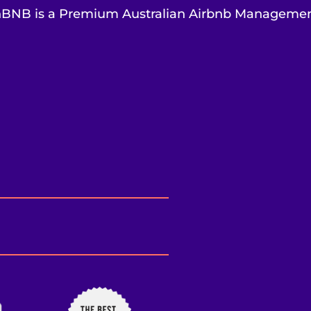
BNB is a Premium Australian Airbnb Managem