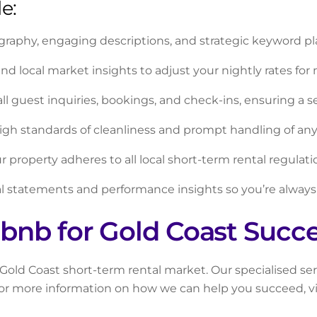
e:
graphy, engaging descriptions, and strategic keyword pl
 local market insights to adjust your nightly rates for 
all guest inquiries, bookings, and check-ins, ensuring a 
gh standards of cleanliness and prompt handling of an
 property adheres to all local short-term rental regulati
l statements and performance insights so you’re always
bnb for Gold Coast Succ
t Gold Coast short-term rental market. Our specialised s
 For more information on how we can help you succeed, v