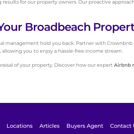
results for our property owners. Our proactive approac
Your Broadbeach Property
ntal management hold you back. Partner with Crownbnb an
allowing you to enjoy a hassle-free income stream.
praisal of your property. Discover how our expert
Airbnb
Locations
Articles
Buyers Agent
Contact 