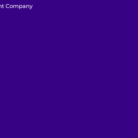
ent Company