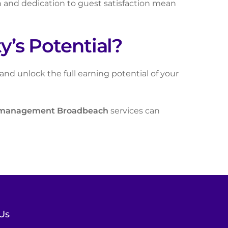
h and dedication to guest satisfaction mean
’s Potential?
d unlock the full earning potential of your
 management Broadbeach
services can
Us