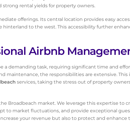
 strong rental yields for property owners.
iate offerings. Its central location provides easy access
nterland to the west. This accessibility further enhances 
sional Airbnb Managemen
e a demanding task, requiring significant time and effo
nd maintenance, the responsibilities are extensive. Thi
dbeach
services, taking the stress out of property own
he Broadbeach market. We leverage this expertise to craf
t to market fluctuations, and provide exceptional guest
 increase your revenue but also to protect and enhance t