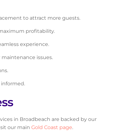
acement to attract more guests.
maximum profitability.
seamless experience.
y maintenance issues.
ons.
 informed.
ess
ervices in Broadbeach are backed by our
isit our main
Gold Coast page
.