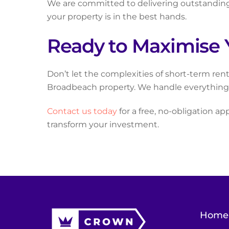
We are committed to delivering outstanding 
your property is in the best hands.
Ready to Maximise 
Don’t let the complexities of short-term re
Broadbeach property. We handle everything, 
Contact us today
for a free, no-obligation ap
transform your investment.
Home