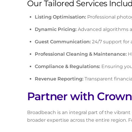
Our Tailored Services Includ
Listing Optimisation:
Professional photo
Dynamic Pricing:
Advanced algorithms and
Guest Communication:
24/7 support for 
Professional Cleaning & Maintenance:
Hi
Compliance & Regulations:
Ensuring your
Revenue Reporting:
Transparent financia
Partner with Crown
Broadbeach is an integral part of the vibran
broader expertise across the entire region.