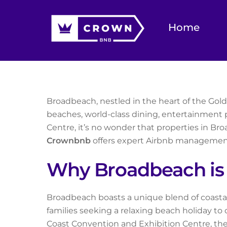
Skip
to
Home
content
Broadbeach, nestled in the heart of the Gold C
beaches, world-class dining, entertainment p
Centre, it’s no wonder that properties in Bro
Crownbnb
offers expert Airbnb management
Why Broadbeach is 
Broadbeach boasts a unique blend of coastal 
families seeking a relaxing beach holiday to
Coast Convention and Exhibition Centre, th