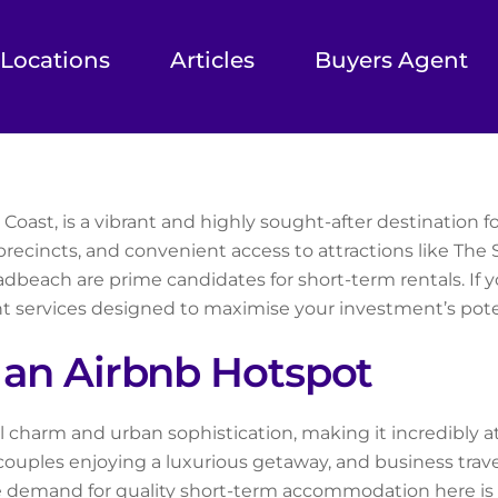
Locations
Articles
Buyers Agent
oast, is a vibrant and highly sought-after destination for
recincts, and convenient access to attractions like The 
adbeach are prime candidates for short-term rentals. If 
 services designed to maximise your investment’s poten
an Airbnb Hotspot
charm and urban sophistication, making it incredibly attr
 couples enjoying a luxurious getaway, and business trav
e demand for quality short-term accommodation here is 