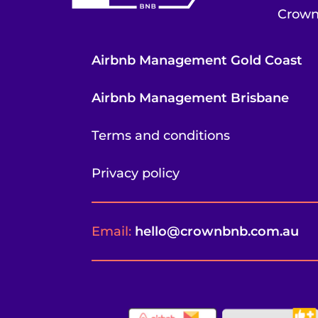
Crown
Airbnb Management Gold Coast
Airbnb Management Brisbane
Terms and conditions
Privacy policy
Email:
hello@crownbnb.com.au