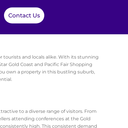
Contact Us
 tourists and locals alike. With its stunning
Star Gold Coast and Pacific Fair Shopping
you own a property in this bustling suburb,
tial.
active to a diverse range of visitors. From
ellers attending conferences at the Gold
consistently high. This consistent demand