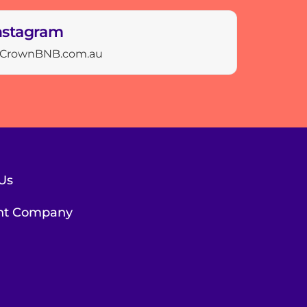
nstagram
CrownBNB.com.au
Us
ent Company