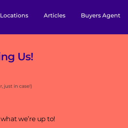
Locations
Articles
Buyers Agent
ing Us!
 just in case!)
 what we’re up to!