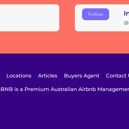
I
Follow
@
Locations
Articles
Buyers Agent
Contact 
BNB is a Premium Australian Airbnb Managem