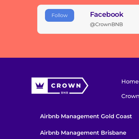
Facebook
Follow
@CrownBNB
Home
Crown
Airbnb Management Gold Coast
Airbnb Management Brisbane