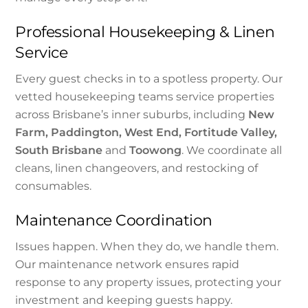
Professional Housekeeping & Linen
Service
Every guest checks in to a spotless property. Our
vetted housekeeping teams service properties
across Brisbane’s inner suburbs, including
New
Farm, Paddington, West End, Fortitude Valley,
South Brisbane
and
Toowong
. We coordinate all
cleans, linen changeovers, and restocking of
consumables.
Maintenance Coordination
Issues happen. When they do, we handle them.
Our maintenance network ensures rapid
response to any property issues, protecting your
investment and keeping guests happy.