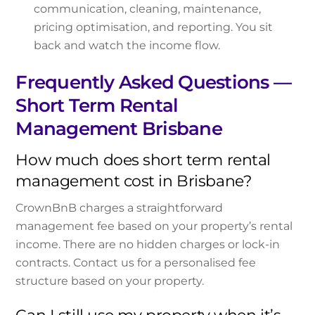
communication, cleaning, maintenance,
pricing optimisation, and reporting. You sit
back and watch the income flow.
Frequently Asked Questions —
Short Term Rental
Management Brisbane
How much does short term rental
management cost in Brisbane?
CrownBnB charges a straightforward
management fee based on your property’s rental
income. There are no hidden charges or lock-in
contracts. Contact us for a personalised fee
structure based on your property.