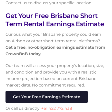
Contact us to discuss your specific location.
Get Your Free Brisbane Short
Term Rental Earnings Estimate
Curious what your Brisbane property could earn
on Airbnb or other short term rental platforms?
Get a free, no-obligation earnings estimate from
CrownBnB today.
Our team will assess your property’s location, size,
and condition and provide you with a realistic
income projection based on current Brisbane
market data. No commitment required.
Get Your Free Earnings Estimate
Or call us directly:
+61 422 772 438