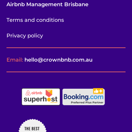
Airbnb Management Brisbane
Terms and conditions
Privacy policy
Email:
hello@crownbnb.com.au