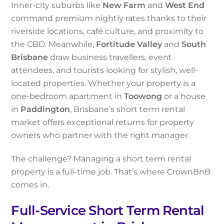
Inner-city suburbs like
New Farm
and
West End
command premium nightly rates thanks to their
riverside locations, café culture, and proximity to
the CBD. Meanwhile,
Fortitude Valley
and
South
Brisbane
draw business travellers, event
attendees, and tourists looking for stylish, well-
located properties. Whether your property is a
one-bedroom apartment in
Toowong
or a house
in
Paddington
, Brisbane’s short term rental
market offers exceptional returns for property
owners who partner with the right manager.
The challenge? Managing a short term rental
property is a full-time job. That’s where CrownBnB
comes in.
Full-Service Short Term Rental