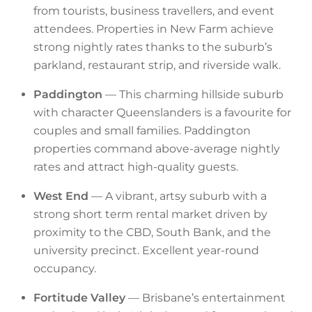
from tourists, business travellers, and event
attendees. Properties in New Farm achieve
strong nightly rates thanks to the suburb’s
parkland, restaurant strip, and riverside walk.
Paddington
— This charming hillside suburb
with character Queenslanders is a favourite for
couples and small families. Paddington
properties command above-average nightly
rates and attract high-quality guests.
West End
— A vibrant, artsy suburb with a
strong short term rental market driven by
proximity to the CBD, South Bank, and the
university precinct. Excellent year-round
occupancy.
Fortitude Valley
— Brisbane’s entertainment