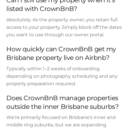
Can I still use my property when it’s
listed with CrownBnB?
Absolutely. As the property owner, you retain full
access to your property. Simply block off the dates
you want to use through our owner portal.
How quickly can CrownBnB get my
Brisbane property live on Airbnb?
Typically within 1–2 weeks of onboarding,
depending on photography scheduling and any
property preparation required.
Does CrownBnB manage properties
outside the inner Brisbane suburbs?
We’re primarily focused on Brisbane’s inner and
middle ring suburbs, but we are expanding.