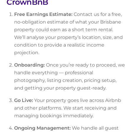
CrownBnB
Free Earnings Estimate:
Contact us for a free,
no-obligation estimate of what your Brisbane
property could earn as a short term rental.
We’ll analyse your property’s location, size, and
condition to provide a realistic income
projection.
Onboarding:
Once you’re ready to proceed, we
handle everything — professional
photography, listing creation, pricing setup,
and getting your property guest-ready.
Go Live:
Your property goes live across Airbnb
and other platforms. We start receiving and
managing bookings immediately.
Ongoing Management:
We handle all guest