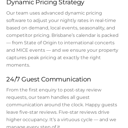
Dynamic Pricing Strategy
Our team uses advanced dynamic pricing
software to adjust your nightly rates in real-time
based on demand, local events, seasonality, and
competitor pricing. Brisbane’s calendar is packed
— from State of Origin to international concerts
and MICE events — and we ensure your property
captures peak pricing at exactly the right
moments.
24/7 Guest Communication
From the first enquiry to post-stay review
requests, our team handles all guest
communication around the clock. Happy guests
leave five-star reviews. Five-star reviews drive
higher occupancy. It’s a virtuous cycle — and we
manage every step of it.