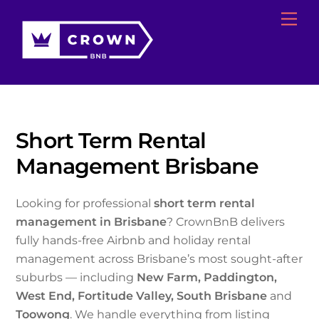
Skip
Me
to
content
Short Term Rental
Management Brisbane
Looking for professional
short term rental
management in Brisbane
? CrownBnB delivers
fully hands-free Airbnb and holiday rental
management across Brisbane’s most sought-after
suburbs — including
New Farm, Paddington,
West End, Fortitude Valley, South Brisbane
and
Toowong
. We handle everything from listing