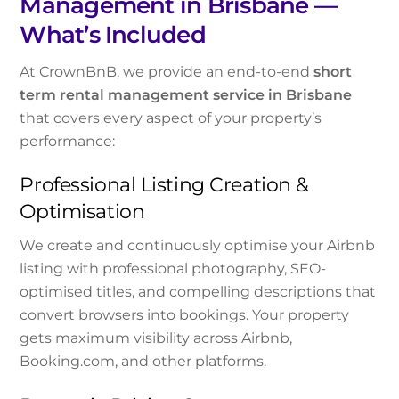
Management in Brisbane —
What’s Included
At CrownBnB, we provide an end-to-end
short
term rental management service in Brisbane
that covers every aspect of your property’s
performance:
Professional Listing Creation &
Optimisation
We create and continuously optimise your Airbnb
listing with professional photography, SEO-
optimised titles, and compelling descriptions that
convert browsers into bookings. Your property
gets maximum visibility across Airbnb,
Booking.com, and other platforms.