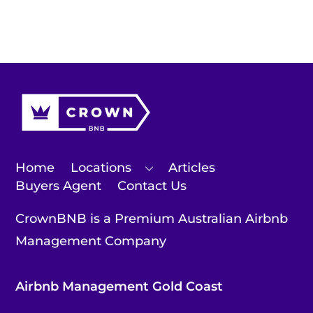
Home
Locations
Articles
Buyers Agent
Contact Us
CrownBNB is a Premium Australian Airbnb
Management Company
Airbnb Management Gold Coast