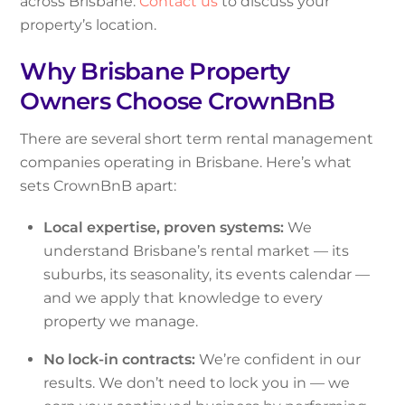
across Brisbane.
Contact us
to discuss your
property’s location.
Why Brisbane Property
Owners Choose CrownBnB
There are several short term rental management
companies operating in Brisbane. Here’s what
sets CrownBnB apart:
Local expertise, proven systems:
We
understand Brisbane’s rental market — its
suburbs, its seasonality, its events calendar —
and we apply that knowledge to every
property we manage.
No lock-in contracts:
We’re confident in our
results. We don’t need to lock you in — we