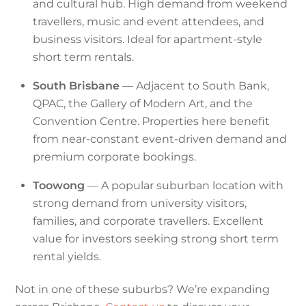
and cultural hub. High demand from weekend
travellers, music and event attendees, and
business visitors. Ideal for apartment-style
short term rentals.
South Brisbane
— Adjacent to South Bank,
QPAC, the Gallery of Modern Art, and the
Convention Centre. Properties here benefit
from near-constant event-driven demand and
premium corporate bookings.
Toowong
— A popular suburban location with
strong demand from university visitors,
families, and corporate travellers. Excellent
value for investors seeking strong short term
rental yields.
Not in one of these suburbs? We’re expanding