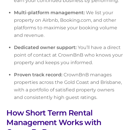
earn your continued business by performing.
Multi-platform management:
We list your
property on Airbnb, Booking.com, and other
platforms to maximise your booking volume
and revenue.
Dedicated owner support:
You’ll have a direct
point of contact at CrownBnB who knows your
property and keeps you informed.
Proven track record:
CrownBnB manages
properties across the Gold Coast and Brisbane,
with a portfolio of satisfied property owners
and consistently high guest ratings.
How Short Term Rental
Management Works with