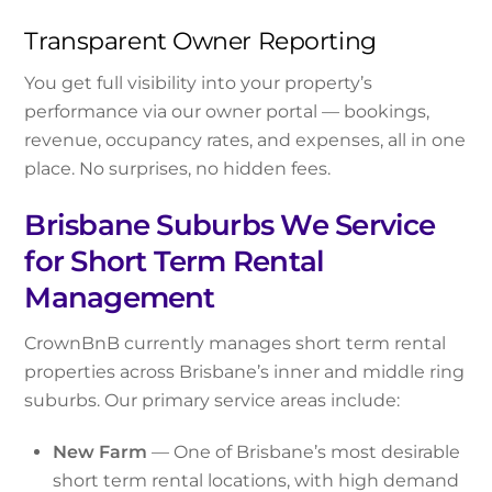
Transparent Owner Reporting
You get full visibility into your property’s
performance via our owner portal — bookings,
revenue, occupancy rates, and expenses, all in one
place. No surprises, no hidden fees.
Brisbane Suburbs We Service
for Short Term Rental
Management
CrownBnB currently manages short term rental
properties across Brisbane’s inner and middle ring
suburbs. Our primary service areas include:
New Farm
— One of Brisbane’s most desirable
short term rental locations, with high demand