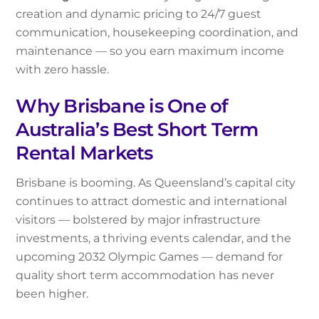
creation and dynamic pricing to 24/7 guest
communication, housekeeping coordination, and
maintenance — so you earn maximum income
with zero hassle.
Why Brisbane is One of
Australia’s Best Short Term
Rental Markets
Brisbane is booming. As Queensland’s capital city
continues to attract domestic and international
visitors — bolstered by major infrastructure
investments, a thriving events calendar, and the
upcoming 2032 Olympic Games — demand for
quality short term accommodation has never
been higher.