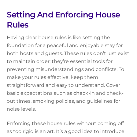
Setting And Enforcing House
Rules
Having clear house rules is like setting the
foundation for a peaceful and enjoyable stay for
both hosts and guests. These rules don’t just exist
to maintain order; they’re essential tools for
preventing misunderstandings and conflicts. To
make your rules effective, keep them
straightforward and easy to understand. Cover
basic expectations such as check-in and check-
out times, smoking policies, and guidelines for
noise levels.
Enforcing these house rules without coming off
as too rigid is an art. It’s a good idea to introduce