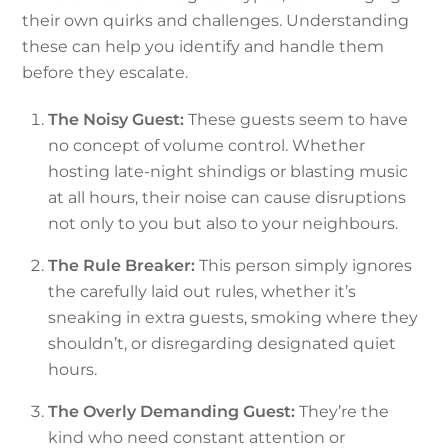
their own quirks and challenges. Understanding
these can help you identify and handle them
before they escalate.
The Noisy Guest:
These guests seem to have
no concept of volume control. Whether
hosting late-night shindigs or blasting music
at all hours, their noise can cause disruptions
not only to you but also to your neighbours.
The Rule Breaker:
This person simply ignores
the carefully laid out rules, whether it’s
sneaking in extra guests, smoking where they
shouldn’t, or disregarding designated quiet
hours.
The Overly Demanding Guest:
They’re the
kind who need constant attention or