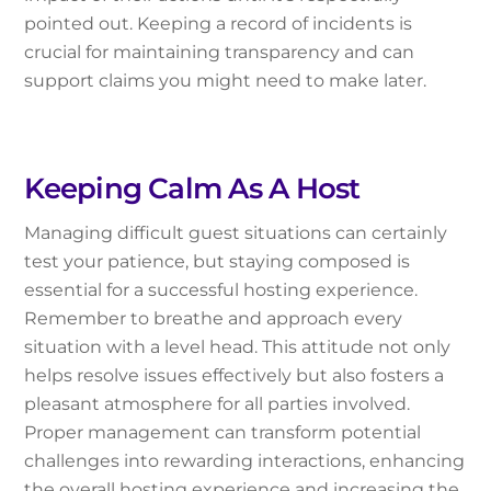
pointed out. Keeping a record of incidents is
crucial for maintaining transparency and can
support claims you might need to make later.
Keeping Calm As A Host
Managing difficult guest situations can certainly
test your patience, but staying composed is
essential for a successful hosting experience.
Remember to breathe and approach every
situation with a level head. This attitude not only
helps resolve issues effectively but also fosters a
pleasant atmosphere for all parties involved.
Proper management can transform potential
challenges into rewarding interactions, enhancing
the overall hosting experience and increasing the