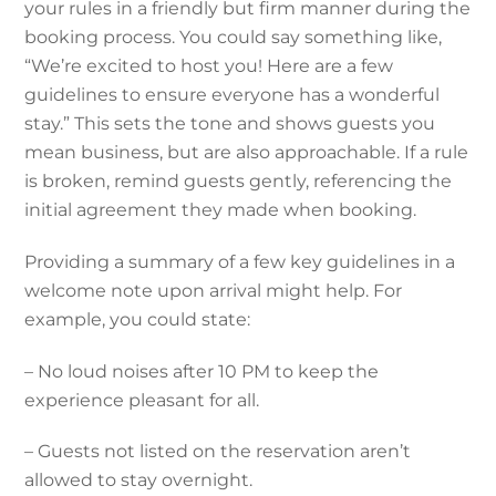
your rules in a friendly but firm manner during the
booking process. You could say something like,
“We’re excited to host you! Here are a few
guidelines to ensure everyone has a wonderful
stay.” This sets the tone and shows guests you
mean business, but are also approachable. If a rule
is broken, remind guests gently, referencing the
initial agreement they made when booking.
Providing a summary of a few key guidelines in a
welcome note upon arrival might help. For
example, you could state:
– No loud noises after 10 PM to keep the
experience pleasant for all.
– Guests not listed on the reservation aren’t
allowed to stay overnight.