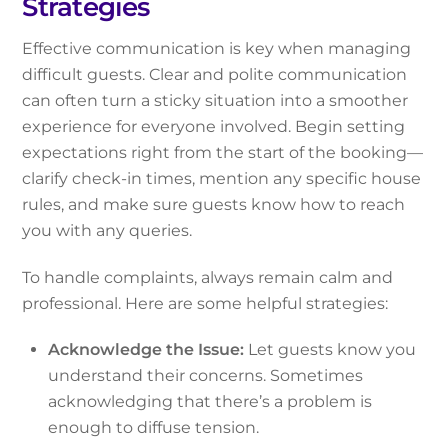
Strategies
Effective communication is key when managing
difficult guests. Clear and polite communication
can often turn a sticky situation into a smoother
experience for everyone involved. Begin setting
expectations right from the start of the booking—
clarify check-in times, mention any specific house
rules, and make sure guests know how to reach
you with any queries.
To handle complaints, always remain calm and
professional. Here are some helpful strategies:
Acknowledge the Issue:
Let guests know you
understand their concerns. Sometimes
acknowledging that there’s a problem is
enough to diffuse tension.