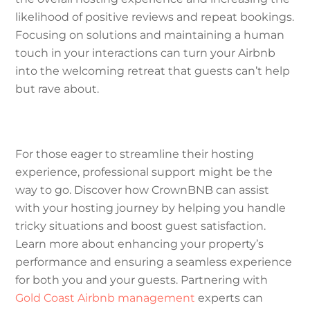
likelihood of positive reviews and repeat bookings.
Focusing on solutions and maintaining a human
touch in your interactions can turn your Airbnb
into the welcoming retreat that guests can’t help
but rave about.
For those eager to streamline their hosting
experience, professional support might be the
way to go. Discover how CrownBNB can assist
with your hosting journey by helping you handle
tricky situations and boost guest satisfaction.
Learn more about enhancing your property’s
performance and ensuring a seamless experience
for both you and your guests. Partnering with
Gold Coast Airbnb management
experts can