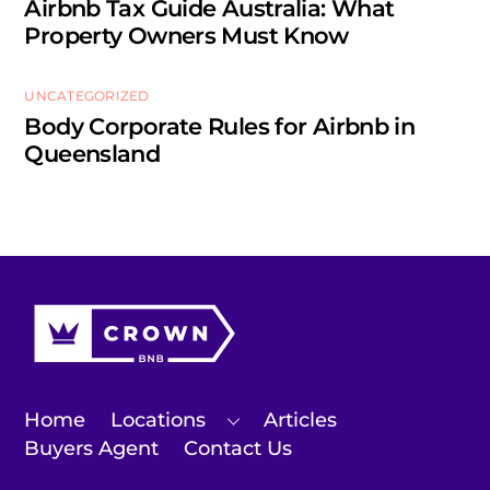
Airbnb Tax Guide Australia: What
Property Owners Must Know
UNCATEGORIZED
Body Corporate Rules for Airbnb in
Queensland
Home
Locations
Articles
Buyers Agent
Contact Us