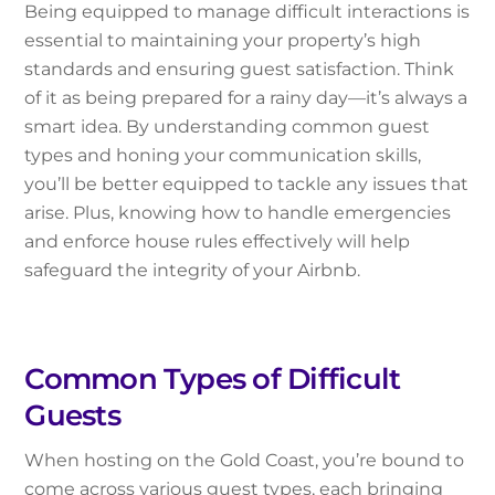
Being equipped to manage difficult interactions is
essential to maintaining your property’s high
standards and ensuring guest satisfaction. Think
of it as being prepared for a rainy day—it’s always a
smart idea. By understanding common guest
types and honing your communication skills,
you’ll be better equipped to tackle any issues that
arise. Plus, knowing how to handle emergencies
and enforce house rules effectively will help
safeguard the integrity of your Airbnb.
Common Types of Difficult
Guests
When hosting on the Gold Coast, you’re bound to
come across various guest types, each bringing