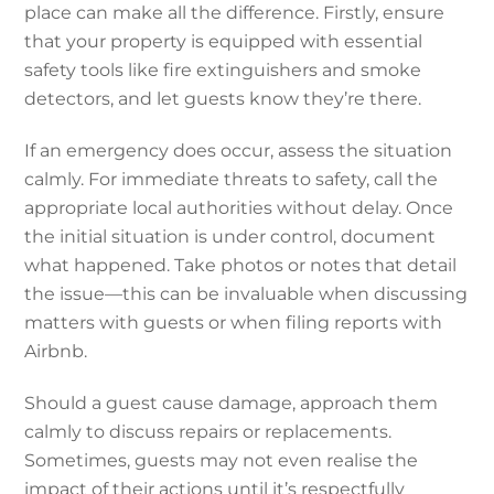
place can make all the difference. Firstly, ensure
that your property is equipped with essential
safety tools like fire extinguishers and smoke
detectors, and let guests know they’re there.
If an emergency does occur, assess the situation
calmly. For immediate threats to safety, call the
appropriate local authorities without delay. Once
the initial situation is under control, document
what happened. Take photos or notes that detail
the issue—this can be invaluable when discussing
matters with guests or when filing reports with
Airbnb.
Should a guest cause damage, approach them
calmly to discuss repairs or replacements.
Sometimes, guests may not even realise the
impact of their actions until it’s respectfully