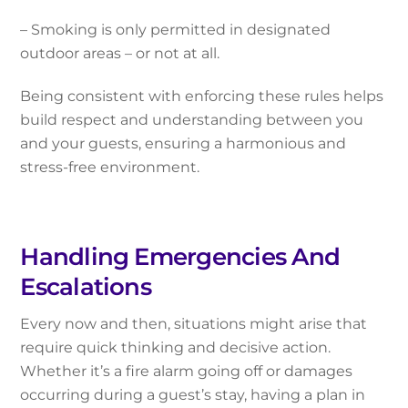
– Smoking is only permitted in designated
outdoor areas – or not at all.
Being consistent with enforcing these rules helps
build respect and understanding between you
and your guests, ensuring a harmonious and
stress-free environment.
Handling Emergencies And
Escalations
Every now and then, situations might arise that
require quick thinking and decisive action.
Whether it’s a fire alarm going off or damages
occurring during a guest’s stay, having a plan in