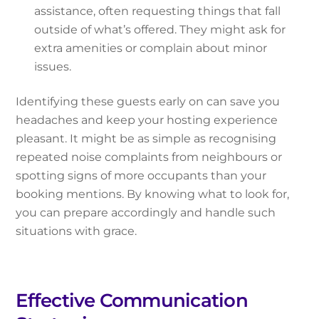
assistance, often requesting things that fall
outside of what’s offered. They might ask for
extra amenities or complain about minor
issues.
Identifying these guests early on can save you
headaches and keep your hosting experience
pleasant. It might be as simple as recognising
repeated noise complaints from neighbours or
spotting signs of more occupants than your
booking mentions. By knowing what to look for,
you can prepare accordingly and handle such
situations with grace.
Effective Communication