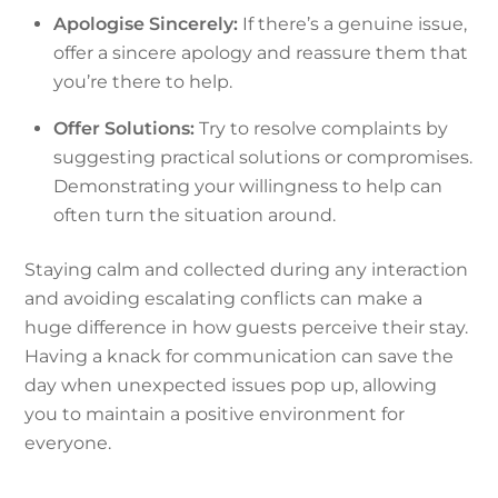
Apologise Sincerely:
If there’s a genuine issue,
offer a sincere apology and reassure them that
you’re there to help.
Offer Solutions:
Try to resolve complaints by
suggesting practical solutions or compromises.
Demonstrating your willingness to help can
often turn the situation around.
Staying calm and collected during any interaction
and avoiding escalating conflicts can make a
huge difference in how guests perceive their stay.
Having a knack for communication can save the
day when unexpected issues pop up, allowing
you to maintain a positive environment for
everyone.