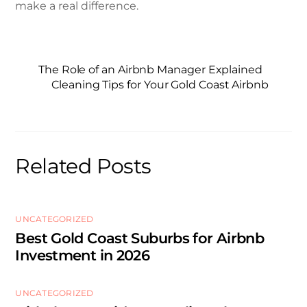
make a real difference.
The Role of an Airbnb Manager Explained
Cleaning Tips for Your Gold Coast Airbnb
Related Posts
UNCATEGORIZED
Best Gold Coast Suburbs for Airbnb
Investment in 2026
UNCATEGORIZED