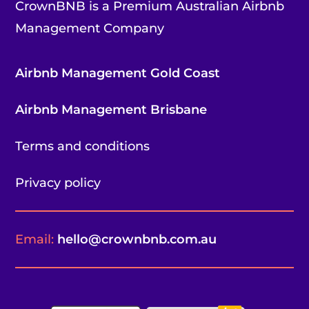
CrownBNB is a Premium Australian Airbnb
Management Company
Airbnb Management Gold Coast
Airbnb Management Brisbane
Terms and conditions
Privacy policy
Email:
hello@crownbnb.com.au