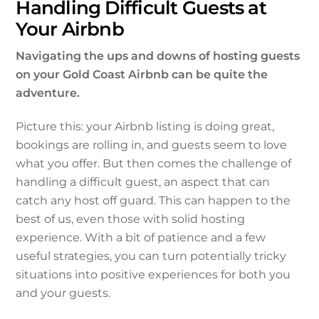
Handling Difficult Guests at
Your Airbnb
Navigating the ups and downs of hosting guests
on your Gold Coast Airbnb can be quite the
adventure.
Picture this: your Airbnb listing is doing great,
bookings are rolling in, and guests seem to love
what you offer. But then comes the challenge of
handling a difficult guest, an aspect that can
catch any host off guard. This can happen to the
best of us, even those with solid hosting
experience. With a bit of patience and a few
useful strategies, you can turn potentially tricky
situations into positive experiences for both you
and your guests.