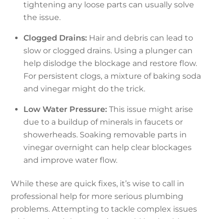
tightening any loose parts can usually solve
the issue.
Clogged Drains:
Hair and debris can lead to
slow or clogged drains. Using a plunger can
help dislodge the blockage and restore flow.
For persistent clogs, a mixture of baking soda
and vinegar might do the trick.
Low Water Pressure:
This issue might arise
due to a buildup of minerals in faucets or
showerheads. Soaking removable parts in
vinegar overnight can help clear blockages
and improve water flow.
While these are quick fixes, it’s wise to call in
professional help for more serious plumbing
problems. Attempting to tackle complex issues