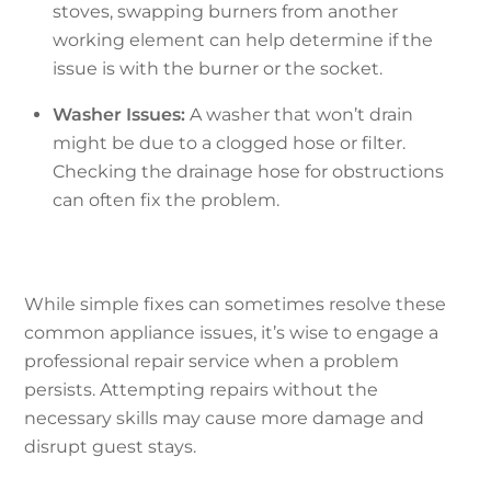
stoves, swapping burners from another
working element can help determine if the
issue is with the burner or the socket.
Washer Issues:
A washer that won’t drain
might be due to a clogged hose or filter.
Checking the drainage hose for obstructions
can often fix the problem.
While simple fixes can sometimes resolve these
common appliance issues, it’s wise to engage a
professional repair service when a problem
persists. Attempting repairs without the
necessary skills may cause more damage and
disrupt guest stays.