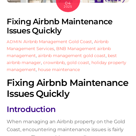
04
2025
Fixing Airbnb Maintenance
Issues Quickly
Airbnb Management Gold Coast
,
Airbnb
ADMIN
Management Services
,
BNB Management
airbnb
management
,
airbnb management gold coast
,
best
airbnb manager
,
crownbnb
,
gold coast
,
holiday property
management
,
house maintenance
Fixing Airbnb Maintenance
Issues Quickly
Introduction
When managing an Airbnb property on the Gold
Coast, encountering maintenance issues is fairly