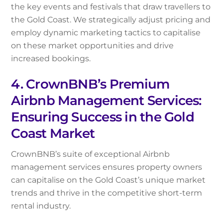
the key events and festivals that draw travellers to
the Gold Coast. We strategically adjust pricing and
employ dynamic marketing tactics to capitalise
on these market opportunities and drive
increased bookings.
4. CrownBNB’s Premium
Airbnb Management Services:
Ensuring Success in the Gold
Coast Market
CrownBNB’s suite of exceptional Airbnb
management services ensures property owners
can capitalise on the Gold Coast’s unique market
trends and thrive in the competitive short-term
rental industry.