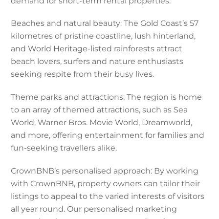
demand for short-term rental properties.
Beaches and natural beauty: The Gold Coast’s 57
kilometres of pristine coastline, lush hinterland,
and World Heritage-listed rainforests attract
beach lovers, surfers and nature enthusiasts
seeking respite from their busy lives.
Theme parks and attractions: The region is home
to an array of themed attractions, such as Sea
World, Warner Bros. Movie World, Dreamworld,
and more, offering entertainment for families and
fun-seeking travellers alike.
CrownBNB’s personalised approach: By working
with CrownBNB, property owners can tailor their
listings to appeal to the varied interests of visitors
all year round. Our personalised marketing