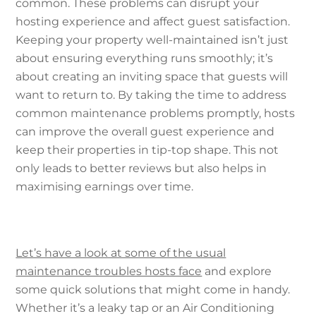
common. These problems can disrupt your
hosting experience and affect guest satisfaction.
Keeping your property well-maintained isn’t just
about ensuring everything runs smoothly; it’s
about creating an inviting space that guests will
want to return to. By taking the time to address
common maintenance problems promptly, hosts
can improve the overall guest experience and
keep their properties in tip-top shape. This not
only leads to better reviews but also helps in
maximising earnings over time.
Let’s have a look at some of the usual
maintenance troubles hosts face
and explore
some quick solutions that might come in handy.
Whether it’s a leaky tap or an Air Conditioning