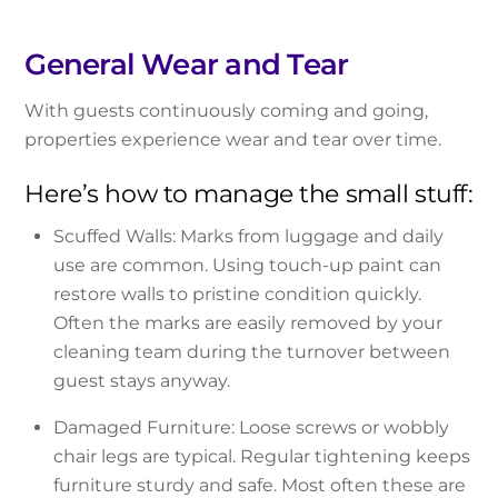
General Wear and Tear
With guests continuously coming and going,
properties experience wear and tear over time.
Here’s how to manage the small stuff:
Scuffed Walls: Marks from luggage and daily
use are common. Using touch-up paint can
restore walls to pristine condition quickly.
Often the marks are easily removed by your
cleaning team during the turnover between
guest stays anyway.
Damaged Furniture: Loose screws or wobbly
chair legs are typical. Regular tightening keeps
furniture sturdy and safe. Most often these are