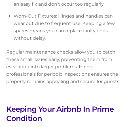
an easy fix and don’t occur too regularly.
Worn-Out Fixtures: Hinges and handles can
wear out due to frequent use. Keeping a few
spares means you can replace faulty ones
without delay.
Regular maintenance checks allow you to catch
these small issues early, preventing them from
escalating into larger problems. Hiring
professionals for periodic inspections ensures the
property remains appealing and secure for guests.
Keeping Your Airbnb In Prime
Condition