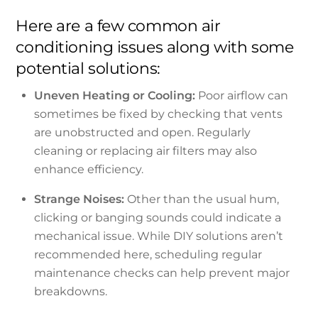
Here are a few common air
conditioning issues along with some
potential solutions:
Uneven Heating or Cooling:
Poor airflow can
sometimes be fixed by checking that vents
are unobstructed and open. Regularly
cleaning or replacing air filters may also
enhance efficiency.
Strange Noises:
Other than the usual hum,
clicking or banging sounds could indicate a
mechanical issue. While DIY solutions aren’t
recommended here, scheduling regular
maintenance checks can help prevent major
breakdowns.