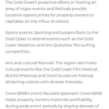
The Gold Coast’s proactive efforts in hosting an
array of major events and festivals provide
lucrative opportunities for property owners to
capitalise on the influx of visitors.
Sports events: Sporting enthusiasts flock to the
Gold Coast to attend events such as the Gold
Coast Marathon and the Quiksilver Pro surfing
competition.
Arts and cultural festivals: The region also hosts
cultural events like the Gold Coast Film Festival,
BLEACHFestival, and Swell Sculpture Festival,
attracting visitors with diverse interests.
CrownBNB’s event-focused approach: CrownBNB
helps property owners maximise profitability
during peak event periods by staying abreast of