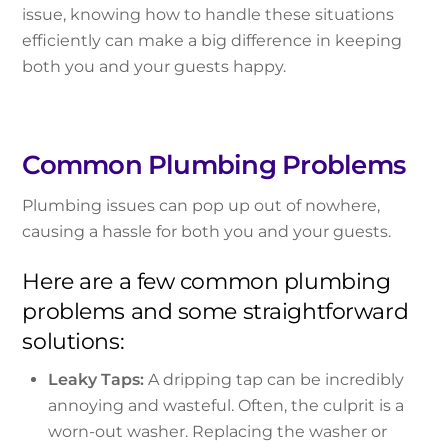
issue, knowing how to handle these situations
efficiently can make a big difference in keeping
both you and your guests happy.
Common Plumbing Problems
Plumbing issues can pop up out of nowhere,
causing a hassle for both you and your guests.
Here are a few common plumbing
problems and some straightforward
solutions:
Leaky Taps:
A dripping tap can be incredibly
annoying and wasteful. Often, the culprit is a
worn-out washer. Replacing the washer or