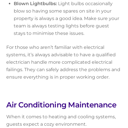
Blown Lightbulbs:
Light bulbs occasionally
blow so having some spares on site in your
property is always a good idea. Make sure your
team is always testing lights before guest
stays to minimise these issues.
For those who aren’t familiar with electrical
systems, it’s always advisable to have a qualified
electrician handle more complicated electrical
failings. They can safely address the problems and
ensure everything is in proper working order.
Air Conditioning Maintenance
When it comes to heating and cooling systems,
guests expect a cozy environment.