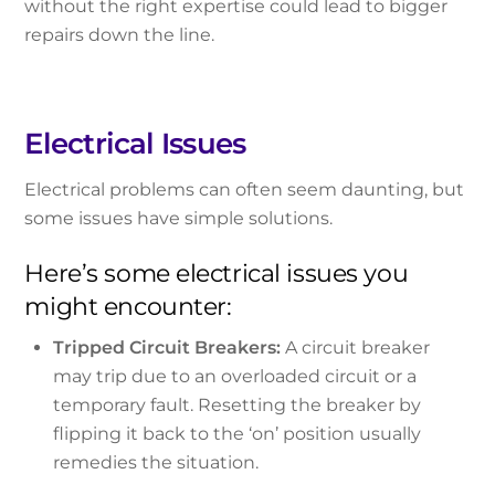
without the right expertise could lead to bigger
repairs down the line.
Electrical Issues
Electrical problems can often seem daunting, but
some issues have simple solutions.
Here’s some electrical issues you
might encounter:
Tripped Circuit Breakers:
A circuit breaker
may trip due to an overloaded circuit or a
temporary fault. Resetting the breaker by
flipping it back to the ‘on’ position usually
remedies the situation.