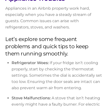
Appliances in an Airbnb property work hard,
especially when you have a steady stream of
guests. Common issues can arise with
refrigerators, stoves, and washers.
Let’s explore some frequent
problems and quick tips to keep
them running smoothly.
Refrigerator Woes:
If your fridge isn’t cooling
properly, start by checking the thermostat
settings. Sometimes the dial is accidentally set
too low. Ensuring the door seals are intact can
also prevent warm air from entering.
Stove Malfunctions:
A stove that isn’t heating
evenly might have a faulty burner. For electric