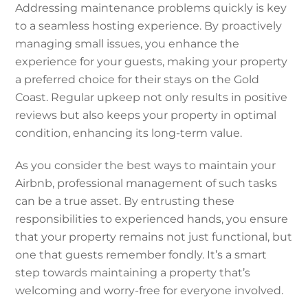
Addressing maintenance problems quickly is key
to a seamless hosting experience. By proactively
managing small issues, you enhance the
experience for your guests, making your property
a preferred choice for their stays on the Gold
Coast. Regular upkeep not only results in positive
reviews but also keeps your property in optimal
condition, enhancing its long-term value.
As you consider the best ways to maintain your
Airbnb, professional management of such tasks
can be a true asset. By entrusting these
responsibilities to experienced hands, you ensure
that your property remains not just functional, but
one that guests remember fondly. It’s a smart
step towards maintaining a property that’s
welcoming and worry-free for everyone involved.