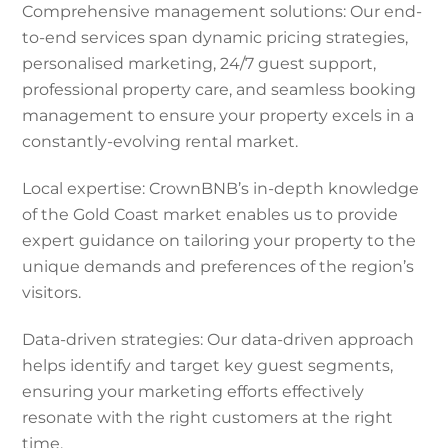
Comprehensive management solutions: Our end-
to-end services span dynamic pricing strategies,
personalised marketing, 24/7 guest support,
professional property care, and seamless booking
management to ensure your property excels in a
constantly-evolving rental market.
Local expertise: CrownBNB’s in-depth knowledge
of the Gold Coast market enables us to provide
expert guidance on tailoring your property to the
unique demands and preferences of the region’s
visitors.
Data-driven strategies: Our data-driven approach
helps identify and target key guest segments,
ensuring your marketing efforts effectively
resonate with the right customers at the right
time.