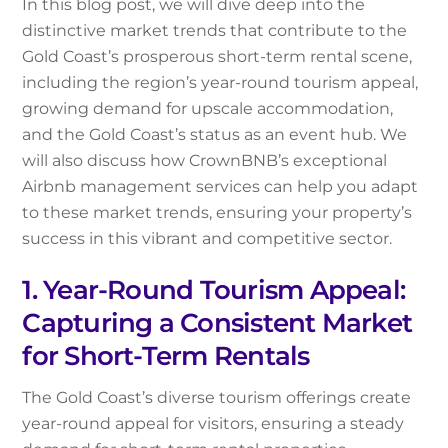
In this blog post, we will dive deep into the
distinctive market trends that contribute to the
Gold Coast’s prosperous short-term rental scene,
including the region’s year-round tourism appeal,
growing demand for upscale accommodation,
and the Gold Coast’s status as an event hub. We
will also discuss how CrownBNB’s exceptional
Airbnb management services can help you adapt
to these market trends, ensuring your property’s
success in this vibrant and competitive sector.
1. Year-Round Tourism Appeal:
Capturing a Consistent Market
for Short-Term Rentals
The Gold Coast’s diverse tourism offerings create
year-round appeal for visitors, ensuring a steady