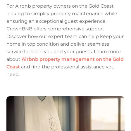
For Airbnb property owners on the Gold Coast
looking to simplify property maintenance while
ensuring an exceptional guest experience,
CrownBNB offers comprehensive support.
Discover how our expert team can help keep your
home in top condition and deliver seamless
service for both you and your guests. Learn more
about
Airbnb property management on the Gold
Coast
and find the professional assistance you
need.