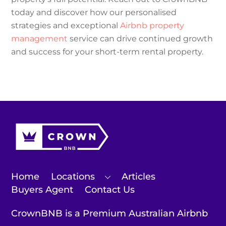
today and discover how our personalised
strategies and exceptional
Airbnb property
management
service can drive continued growth
and success for your short-term rental property.
Home
Locations
Articles
Buyers Agent
Contact Us
CrownBNB is a Premium Australian Airbnb