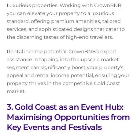
Luxurious properties: Working with CrownBNB,
you can elevate your property to a luxurious
standard, offering premium amenities, tailored
services, and sophisticated designs that cater to
the discerning tastes of high-end travellers.
Rental income potential: CrownBNB’s expert
assistance in tapping into the upscale market
segment can significantly boost your property’s
appeal and rental income potential, ensuring your
property thrives in the competitive Gold Coast
market.
3. Gold Coast as an Event Hub:
Maximising Opportunities from
Key Events and Festivals