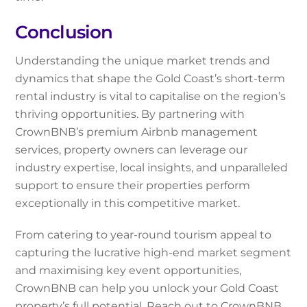
Conclusion
Understanding the unique market trends and
dynamics that shape the Gold Coast’s short-term
rental industry is vital to capitalise on the region’s
thriving opportunities. By partnering with
CrownBNB’s premium Airbnb management
services, property owners can leverage our
industry expertise, local insights, and unparalleled
support to ensure their properties perform
exceptionally in this competitive market.
From catering to year-round tourism appeal to
capturing the lucrative high-end market segment
and maximising key event opportunities,
CrownBNB can help you unlock your Gold Coast
property’s full potential. Reach out to CrownBNB