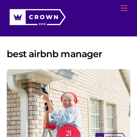
Skip
Me
to
content
best airbnb manager
21