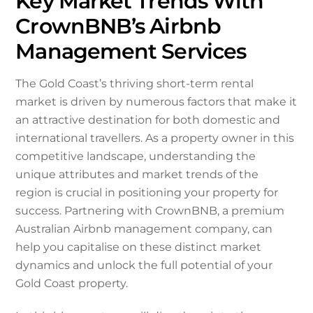
Key Market Trends With
CrownBNB’s Airbnb
Management Services
The Gold Coast’s thriving short-term rental
market is driven by numerous factors that make it
an attractive destination for both domestic and
international travellers. As a property owner in this
competitive landscape, understanding the
unique attributes and market trends of the
region is crucial in positioning your property for
success. Partnering with CrownBNB, a premium
Australian Airbnb management company, can
help you capitalise on these distinct market
dynamics and unlock the full potential of your
Gold Coast property.