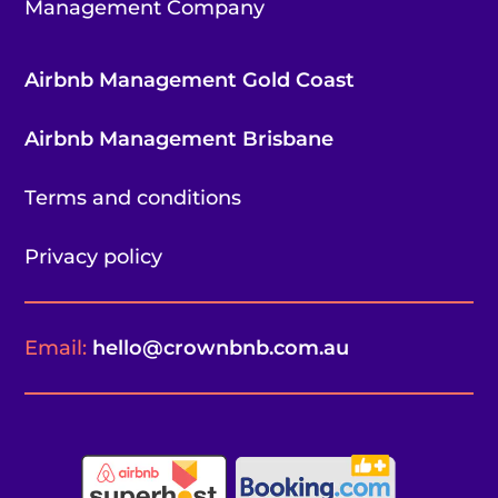
Management Company
Airbnb Management Gold Coast
Airbnb Management Brisbane
Terms and conditions
Privacy policy
Email:
hello@crownbnb.com.au