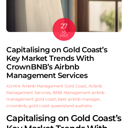
27
10
2023
Capitalising on Gold Coast’s
Key Market Trends With
CrownBNB’s Airbnb
Management Services
Airbnb Management Gold Coast
,
Airbnb
ADMIN
Management Services
,
BNB Management
airbnb
management gold coast
,
best airbnb manager
,
crownbnb
,
gold coast queensland australia
Capitalising on Gold Coast’s