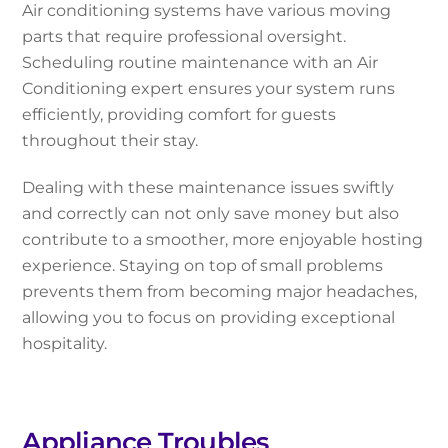
Air conditioning systems have various moving
parts that require professional oversight.
Scheduling routine maintenance with an Air
Conditioning expert ensures your system runs
efficiently, providing comfort for guests
throughout their stay.
Dealing with these maintenance issues swiftly
and correctly can not only save money but also
contribute to a smoother, more enjoyable hosting
experience. Staying on top of small problems
prevents them from becoming major headaches,
allowing you to focus on providing exceptional
hospitality.
Appliance Troubles