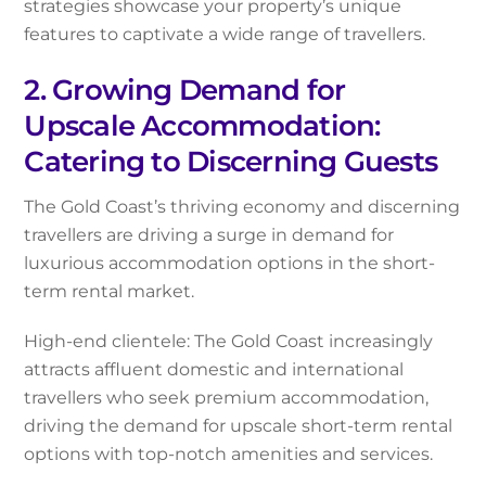
strategies showcase your property’s unique
features to captivate a wide range of travellers.
2. Growing Demand for
Upscale Accommodation:
Catering to Discerning Guests
The Gold Coast’s thriving economy and discerning
travellers are driving a surge in demand for
luxurious accommodation options in the short-
term rental market.
High-end clientele: The Gold Coast increasingly
attracts affluent domestic and international
travellers who seek premium accommodation,
driving the demand for upscale short-term rental
options with top-notch amenities and services.