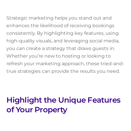
Strategic marketing helps you stand out and
enhances the likelihood of receiving bookings
consistently. By highlighting key features, using
high-quality visuals, and leveraging social media,
you can create a strategy that draws guests in.
Whether you’re new to hosting or looking to
refresh your marketing approach, these tried-and-
true strategies can provide the results you need.
Highlight the Unique Features
of Your Property