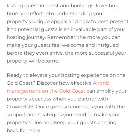
lasting guest interest and bookings. Investing
time and effort into understanding your
property’s unique appeal and how to best present
it to potential guests is an invaluable part of your
hosting journey. Remember, the more you can
make your guests feel welcome and intrigued
before they even arrive, the more successful your
property will become.
Ready to elevate your hosting experience on the
Gold Coast? Discover how effective
Airbnb
management on the Gold Coast
can amplify your
property’s success when you partner with
CrownBNB. Our expertise connects you with the
support and strategies you need to make your
property shine and keep your guests coming
back for more.