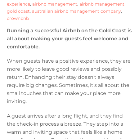
experience
,
airbnb management
,
airbnb management
gold coast
,
australian airbnb management company
,
crownbnb
Running a successful Airbnb on the Gold Coast is
all about making your guests feel welcome and
comfortable.
When guests have a positive experience, they are
more likely to leave good reviews and possibly
return. Enhancing their stay doesn’t always
require big changes. Sometimes, it’s all about the
small touches that can make your place more
inviting.
A guest arrives after a long flight, and they find
the check-in process a breeze. They step into a
warm and inviting space that feels like a home