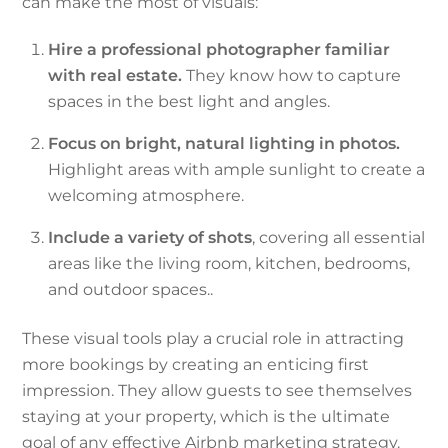
can make the most of visuals:
Hire a professional photographer familiar
with real estate.
They know how to capture
spaces in the best light and angles.
Focus on bright, natural lighting in photos.
Highlight areas with ample sunlight to create a
welcoming atmosphere.
Include a variety of shots
, covering all essential
areas like the living room, kitchen, bedrooms,
and outdoor spaces.
.
These visual tools play a crucial role in attracting
more bookings by creating an enticing first
impression. They allow guests to see themselves
staying at your property, which is the ultimate
goal of any effective Airbnb marketing strategy.