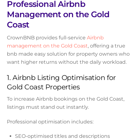
Professional Airbnb
Management on the Gold
Coast
CrownBNB provides full-service
Airbnb
management on the Gold Coast
, offering a true
bnb made easy solution for property owners who
want higher returns without the daily workload.
1. Airbnb Listing Optimisation for
Gold Coast Properties
To increase Airbnb bookings on the Gold Coast,
listings must stand out instantly.
Professional optimisation includes:
SEO-optimised titles and descriptions