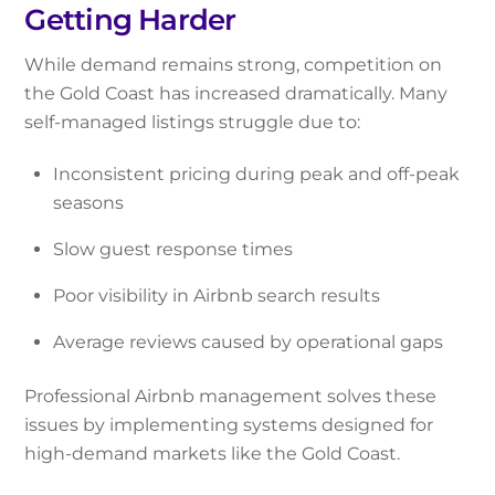
Getting Harder
While demand remains strong, competition on
the Gold Coast has increased dramatically. Many
self-managed listings struggle due to:
Inconsistent pricing during peak and off-peak
seasons
Slow guest response times
Poor visibility in Airbnb search results
Average reviews caused by operational gaps
Professional Airbnb management solves these
issues by implementing systems designed for
high-demand markets like the Gold Coast.