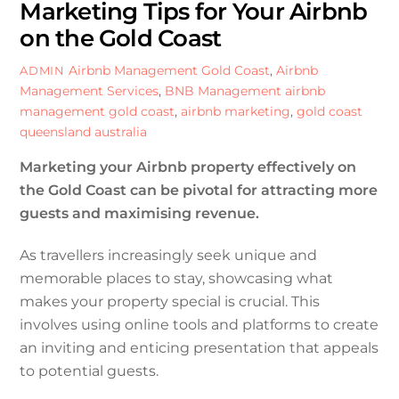
Marketing Tips for Your Airbnb
on the Gold Coast
Airbnb Management Gold Coast
,
Airbnb
ADMIN
Management Services
,
BNB Management
airbnb
management gold coast
,
airbnb marketing
,
gold coast
queensland australia
Marketing your Airbnb property effectively on
the Gold Coast can be pivotal for attracting more
guests and maximising revenue.
As travellers increasingly seek unique and
memorable places to stay, showcasing what
makes your property special is crucial. This
involves using online tools and platforms to create
an inviting and enticing presentation that appeals
to potential guests.