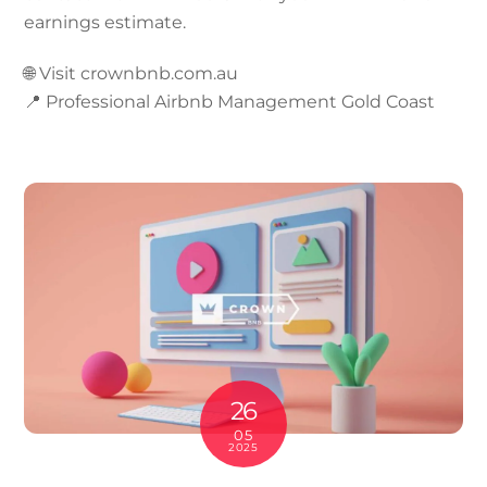
earnings estimate.
🌐 Visit crownbnb.com.au
📍 Professional Airbnb Management Gold Coast
26
05
2025