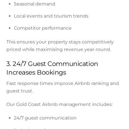
Seasonal demand
Local events and tourism trends
Competitor performance
This ensures your property stays competitively
priced while maximising revenue year-round.
3. 24/7 Guest Communication
Increases Bookings
Fast response times improve Airbnb ranking and
guest trust.
Our Gold Coast Airbnb management includes:
24/7 guest communication