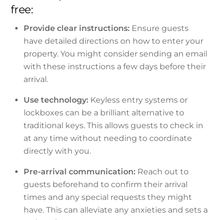
free:
Provide clear instructions:
Ensure guests
have detailed directions on how to enter your
property. You might consider sending an email
with these instructions a few days before their
arrival.
Use technology:
Keyless entry systems or
lockboxes can be a brilliant alternative to
traditional keys. This allows guests to check in
at any time without needing to coordinate
directly with you.
Pre-arrival communication:
Reach out to
guests beforehand to confirm their arrival
times and any special requests they might
have. This can alleviate any anxieties and sets a