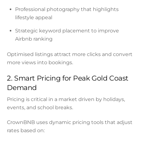
Professional photography that highlights
lifestyle appeal
Strategic keyword placement to improve
Airbnb ranking
Optimised listings attract more clicks and convert
more views into bookings.
2. Smart Pricing for Peak Gold Coast
Demand
Pricing is critical in a market driven by holidays,
events, and school breaks.
CrownBNB uses dynamic pricing tools that adjust
rates based on: