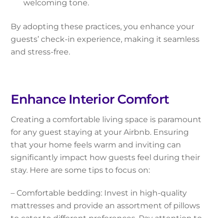
welcoming tone.
By adopting these practices, you enhance your
guests’ check-in experience, making it seamless
and stress-free.
Enhance Interior Comfort
Creating a comfortable living space is paramount
for any guest staying at your Airbnb. Ensuring
that your home feels warm and inviting can
significantly impact how guests feel during their
stay. Here are some tips to focus on:
– Comfortable bedding: Invest in high-quality
mattresses and provide an assortment of pillows