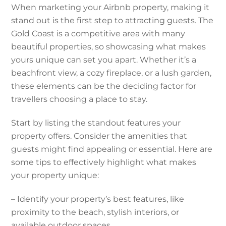
When marketing your Airbnb property, making it
stand out is the first step to attracting guests. The
Gold Coast is a competitive area with many
beautiful properties, so showcasing what makes
yours unique can set you apart. Whether it’s a
beachfront view, a cozy fireplace, or a lush garden,
these elements can be the deciding factor for
travellers choosing a place to stay.
Start by listing the standout features your
property offers. Consider the amenities that
guests might find appealing or essential. Here are
some tips to effectively highlight what makes
your property unique:
– Identify your property’s best features, like
proximity to the beach, stylish interiors, or
available outdoor spaces.