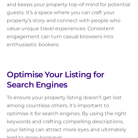
and keeps your property top-of-mind for potential
guests. It’s a space where you can craft your
property’s story and connect with people who
value unique travel experiences. Consistent
engagement can turn casual browsers into
enthusiastic bookers.
Optimise Your Listing for
Search Engines
To ensure your property listing doesn’t get lost
among countless others, it’s important to
optimise it for search engines. By using the right
keywords and crafting compelling descriptions,
your listing can attract more eyes and ultimately
lead to more bookings.