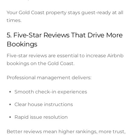
Your Gold Coast property stays guest-ready at all
times.
5. Five-Star Reviews That Drive More
Bookings
Five-star reviews are essential to increase Airbnb
bookings on the Gold Coast.
Professional management delivers:
Smooth check-in experiences
Clear house instructions
Rapid issue resolution
Better reviews mean higher rankings, more trust,