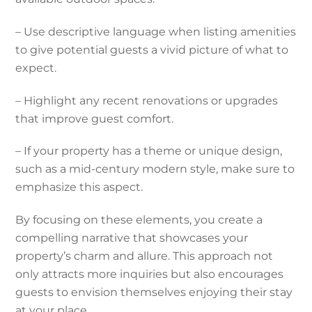
– Use descriptive language when listing amenities
to give potential guests a vivid picture of what to
expect.
– Highlight any recent renovations or upgrades
that improve guest comfort.
– If your property has a theme or unique design,
such as a mid-century modern style, make sure to
emphasize this aspect.
By focusing on these elements, you create a
compelling narrative that showcases your
property’s charm and allure. This approach not
only attracts more inquiries but also encourages
guests to envision themselves enjoying their stay
at your place.