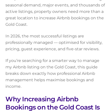
seasonal demand, major events, and thousands of
active listings, property owners need more than a
great location to increase Airbnb bookings on the
Gold Coast.
In 2026, the most successful listings are
professionally managed — optimised for visibility,
pricing, guest experience, and five-star reviews.
If you’re searching for a smarter way to manage
my Airbnb listing on the Gold Coast, this guide
breaks down exactly how professional Airbnb
management helps maximise bookings and
income.
Why Increasing Airbnb
Bookings on the Gold Coast Is