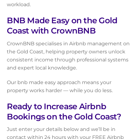
workload.
BNB Made Easy on the Gold
Coast with CrownBNB
CrownBNB specialises in Airbnb management on
the Gold Coast, helping property owners unlock
consistent income through professional systems
and expert local knowledge.
Our bnb made easy approach means your
property works harder — while you do less.
Ready to Increase Airbnb
Bookings on the Gold Coast?
Just enter your details below and we’ll be in
contact within 24 hours with your FREE Airbnb