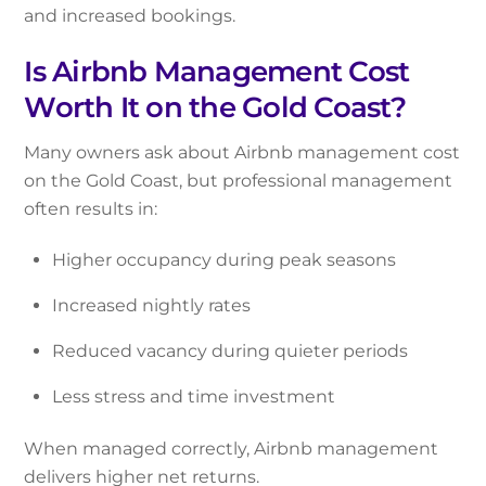
and increased bookings.
Is Airbnb Management Cost
Worth It on the Gold Coast?
Many owners ask about Airbnb management cost
on the Gold Coast, but professional management
often results in:
Higher occupancy during peak seasons
Increased nightly rates
Reduced vacancy during quieter periods
Less stress and time investment
When managed correctly, Airbnb management
delivers higher net returns.