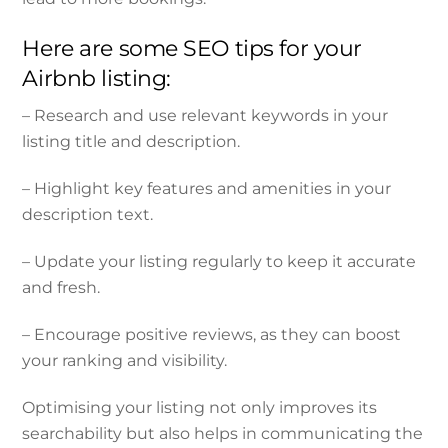
Here are some SEO tips for your
Airbnb listing:
– Research and use relevant keywords in your
listing title and description.
– Highlight key features and amenities in your
description text.
– Update your listing regularly to keep it accurate
and fresh.
– Encourage positive reviews, as they can boost
your ranking and visibility.
Optimising your listing not only improves its
searchability but also helps in communicating the