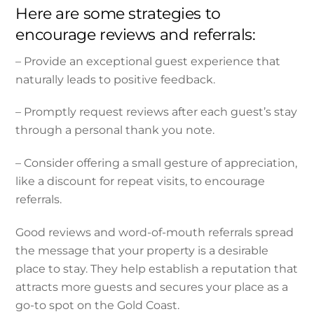
Here are some strategies to
encourage reviews and referrals:
– Provide an exceptional guest experience that
naturally leads to positive feedback.
– Promptly request reviews after each guest’s stay
through a personal thank you note.
– Consider offering a small gesture of appreciation,
like a discount for repeat visits, to encourage
referrals.
Good reviews and word-of-mouth referrals spread
the message that your property is a desirable
place to stay. They help establish a reputation that
attracts more guests and secures your place as a
go-to spot on the Gold Coast.