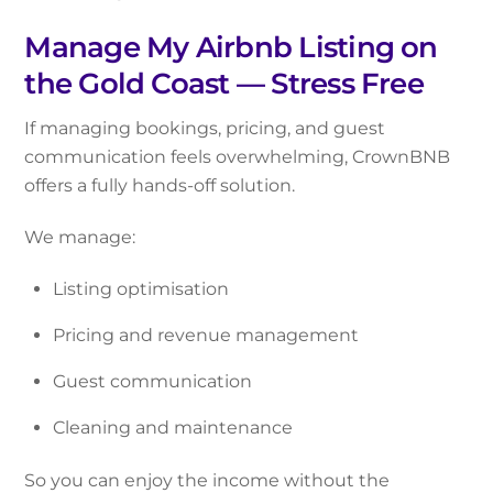
Manage My Airbnb Listing on
the Gold Coast — Stress Free
If managing bookings, pricing, and guest
communication feels overwhelming, CrownBNB
offers a fully hands-off solution.
We manage:
Listing optimisation
Pricing and revenue management
Guest communication
Cleaning and maintenance
So you can enjoy the income without the