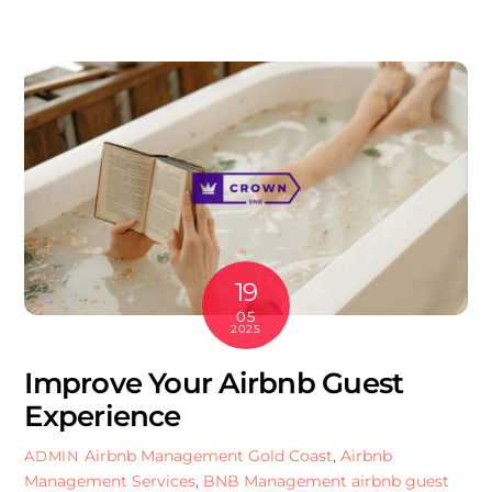
19
05
2025
Improve Your Airbnb Guest
Experience
Airbnb Management Gold Coast
,
Airbnb
ADMIN
Management Services
,
BNB Management
airbnb guest