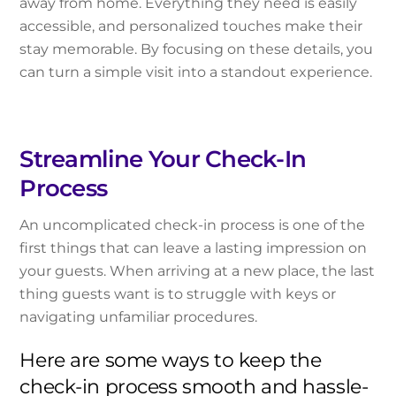
away from home. Everything they need is easily
accessible, and personalized touches make their
stay memorable. By focusing on these details, you
can turn a simple visit into a standout experience.
Streamline Your Check-In
Process
An uncomplicated check-in process is one of the
first things that can leave a lasting impression on
your guests. When arriving at a new place, the last
thing guests want is to struggle with keys or
navigating unfamiliar procedures.
Here are some ways to keep the
check-in process smooth and hassle-