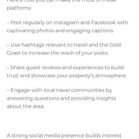
platforms:
– Post regularly on Instagram and Facebook with
captivating photos and engaging captions.
– Use hashtags relevant to travel and the Gold
Coast to increase the reach of your posts.
– Share guest reviews and experiences to build
trust and showcase your property’s atmosphere.
– Engage with local travel communities by
answering questions and providing insights
about the area.
A strong social media presence builds interest