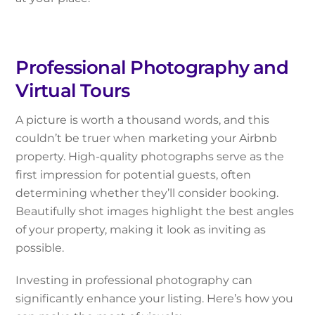
Professional Photography and
Virtual Tours
A picture is worth a thousand words, and this
couldn’t be truer when marketing your Airbnb
property. High-quality photographs serve as the
first impression for potential guests, often
determining whether they’ll consider booking.
Beautifully shot images highlight the best angles
of your property, making it look as inviting as
possible.
Investing in professional photography can
significantly enhance your listing. Here’s how you