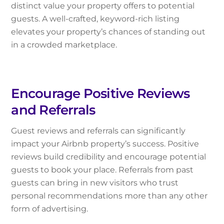
distinct value your property offers to potential
guests. A well-crafted, keyword-rich listing
elevates your property’s chances of standing out
in a crowded marketplace.
Encourage Positive Reviews
and Referrals
Guest reviews and referrals can significantly
impact your Airbnb property’s success. Positive
reviews build credibility and encourage potential
guests to book your place. Referrals from past
guests can bring in new visitors who trust
personal recommendations more than any other
form of advertising.