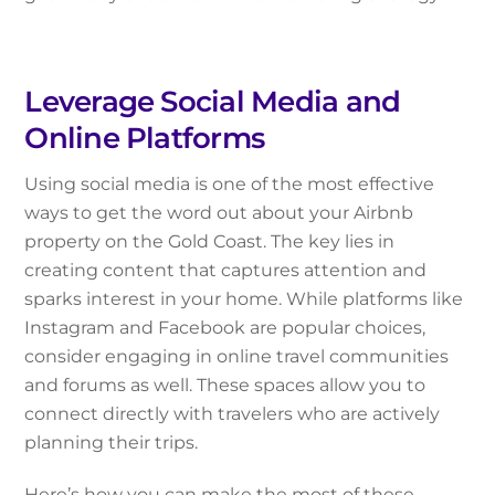
Leverage Social Media and
Online Platforms
Using social media is one of the most effective
ways to get the word out about your Airbnb
property on the Gold Coast. The key lies in
creating content that captures attention and
sparks interest in your home. While platforms like
Instagram and Facebook are popular choices,
consider engaging in online travel communities
and forums as well. These spaces allow you to
connect directly with travelers who are actively
planning their trips.
Here’s how you can make the most of these