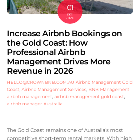
01
02
2026
Increase Airbnb Bookings on
the Gold Coast: How
Professional Airbnb
Management Drives More
Revenue in 2026
Airbnb Management Gold
HELLO@CROWNBNB.COM.AU
Coast
,
Airbnb Management Services
,
BNB Management
airbnb management
,
airbnb management gold coast
,
airbnb manager Australia
The Gold Coast remains one of Australia’s most
competitive short-term rental markets. With high