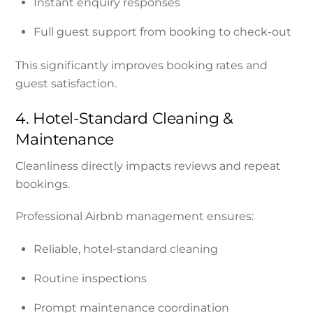
Instant enquiry responses
Full guest support from booking to check-out
This significantly improves booking rates and
guest satisfaction.
4. Hotel-Standard Cleaning &
Maintenance
Cleanliness directly impacts reviews and repeat
bookings.
Professional Airbnb management ensures:
Reliable, hotel-standard cleaning
Routine inspections
Prompt maintenance coordination