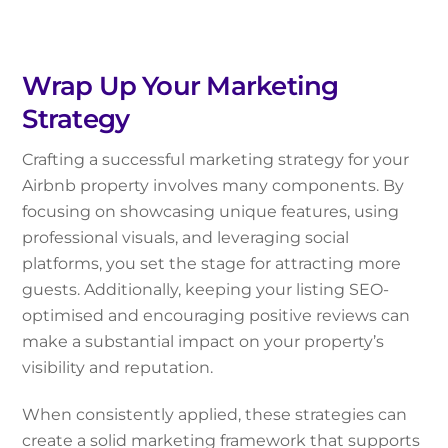
Wrap Up Your Marketing
Strategy
Crafting a successful marketing strategy for your
Airbnb property involves many components. By
focusing on showcasing unique features, using
professional visuals, and leveraging social
platforms, you set the stage for attracting more
guests. Additionally, keeping your listing SEO-
optimised and encouraging positive reviews can
make a substantial impact on your property’s
visibility and reputation.
When consistently applied, these strategies can
create a solid marketing framework that supports